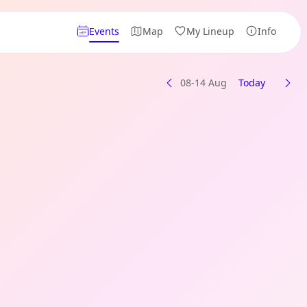
Events
Map
My Lineup
Info
08-14 Aug
Today