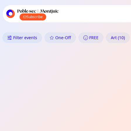
TownSpot primary navigation
TownSpot local events content
Poble-sec | Montjuïc
Subscribe
What's On in Poble-sec | Montju
Filter events
One-Off
FREE
Art (10)