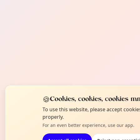
🍪
Cookies, cookies, cookies mm
To use this website, please accept cooki
properly.
For an even better experience, use our app.