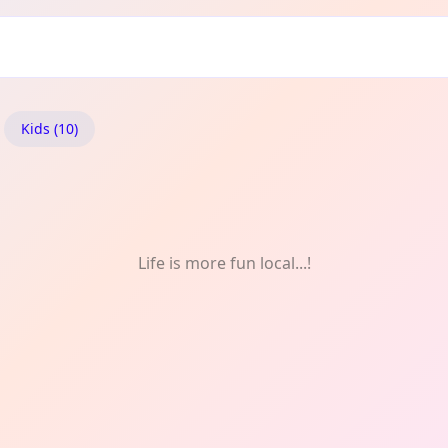
ïc: Art
Kids (10)
Life is more fun local...!