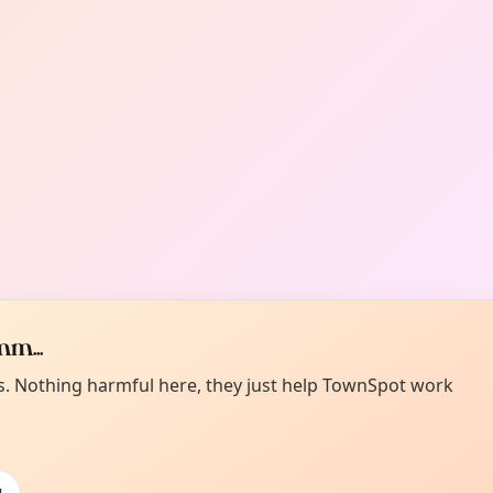
m...
es. Nothing harmful here, they just help TownSpot work