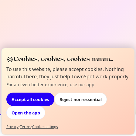
🍪
Cookies, cookies, cookies mmm...
To use this website, please accept cookies. Nothing
harmful here, they just help TownSpot work properly.
For an even better experience, use our app.
Accept all cookies
Reject non-essential
Open the app
Privacy
•
Terms
•
Cookie settings
Events
Map
My Lineup
Info