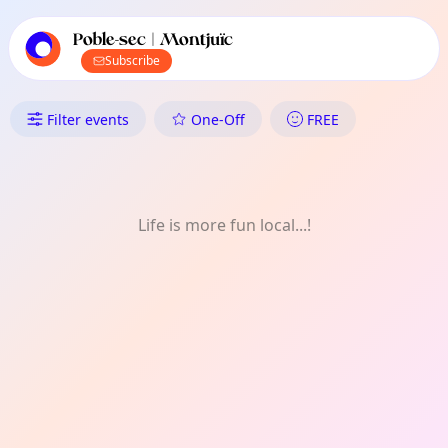
TownSpot primary navigation
TownSpot local events content
Poble-sec | Montjuïc
Subscribe
What's On in Poble-sec | Montj
Filter events
One-Off
FREE
Life is more fun local...!