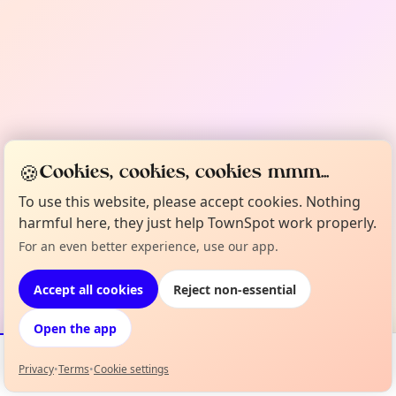
🍪
Cookies, cookies, cookies mmm...
To use this website, please accept cookies. Nothing
harmful here, they just help TownSpot work properly.
For an even better experience, use our app.
Accept all cookies
Reject non-essential
Open the app
Privacy
•
Terms
•
Cookie settings
Events
Map
My Lineup
Info