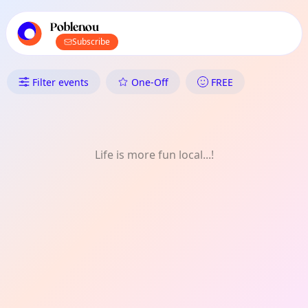
TownSpot primary navigation
TownSpot local events content
Poblenou
Subscribe
What's On in Poblenou: Festiva
Filter events
One-Off
FREE
Life is more fun local...!