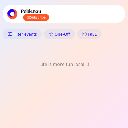
TownSpot primary navigation
TownSpot local events content
Poblenou
Subscribe
What's On in Poblenou: FREE
Filter events
One-Off
FREE
Life is more fun local...!