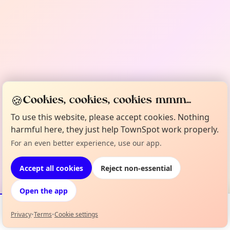
🍪
Cookies, cookies, cookies mmm...
To use this website, please accept cookies. Nothing
harmful here, they just help TownSpot work properly.
For an even better experience, use our app.
Accept all cookies
Reject non-essential
Open the app
Privacy
•
Terms
•
Cookie settings
Events
Map
My Lineup
Info