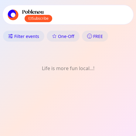
TownSpot primary navigation
TownSpot local events content
Poblenou
Subscribe
What's On in Poblenou: Games
Filter events
One-Off
FREE
Life is more fun local...!