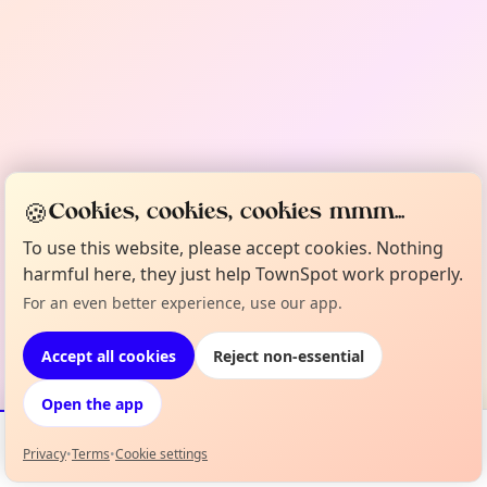
🍪
Cookies, cookies, cookies mmm...
To use this website, please accept cookies. Nothing
harmful here, they just help TownSpot work properly.
For an even better experience, use our app.
Accept all cookies
Reject non-essential
Open the app
Privacy
•
Terms
•
Cookie settings
Events
Map
My Lineup
Info