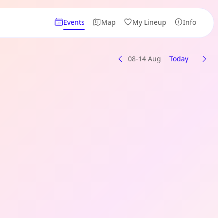
Events
Map
My Lineup
Info
08-14 Aug
Today