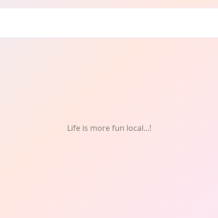
ts
Life is more fun local...!