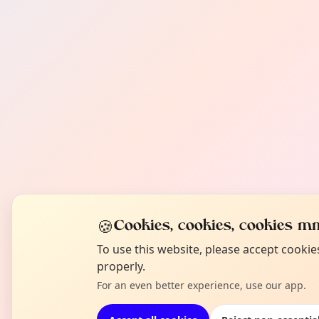
🍪
Cookies, cookies, cookies mm
To use this website, please accept cooki
properly.
For an even better experience, use our app.