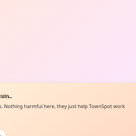
m...
es. Nothing harmful here, they just help TownSpot work