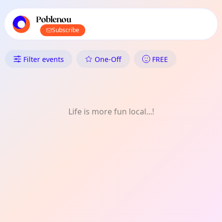
TownSpot primary navigation
TownSpot local events content
Poblenou
Subscribe
What's On in Poblenou: Meet-U
Filter events
One-Off
FREE
Life is more fun local...!