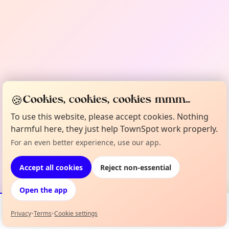
🍪
Cookies, cookies, cookies mmm...
To use this website, please accept cookies. Nothing
harmful here, they just help TownSpot work properly.
For an even better experience, use our app.
Accept all cookies
Reject non-essential
Open the app
Privacy
•
Terms
•
Cookie settings
Events
Map
My Lineup
Info