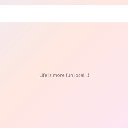
g
Life is more fun local...!