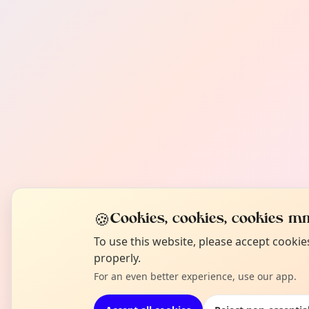
🍪
Cookies, cookies, cookies mm
To use this website, please accept cooki
properly.
For an even better experience, use our app.