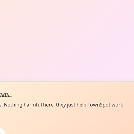
m...
es. Nothing harmful here, they just help TownSpot work