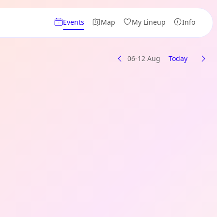
Events
Map
My Lineup
Info
06-12 Aug
Today