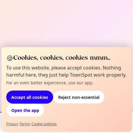
🍪
Cookies, cookies, cookies mmm...
To use this website, please accept cookies. Nothing
harmful here, they just help TownSpot work properly.
For an even better experience, use our app.
Accept all cookies
Reject non-essential
Open the app
Privacy
•
Terms
•
Cookie settings
Events
Map
My Lineup
Info