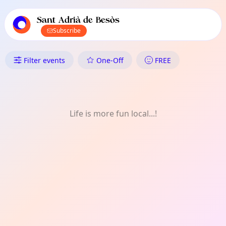
TownSpot primary navigation
TownSpot local events content
Sant Adrià de Besòs
Subscribe
What's On in Sant Adrià de Bes
Filter events
One-Off
FREE
Life is more fun local...!