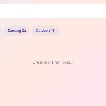
sòs: Music
Dancing (2)
Outdoors (1)
Life is more fun local...!