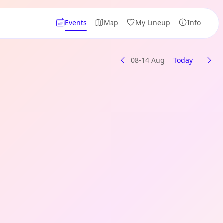
Events
Map
My Lineup
Info
08-14 Aug
Today