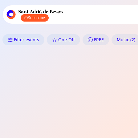
TownSpot primary navigation
TownSpot local events content
Sant Adrià de Besòs
Subscribe
What's On in Sant Adrià de Be
Filter events
One-Off
FREE
Music (2)