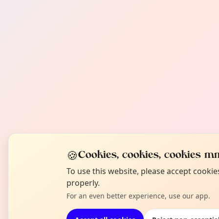
🍪
Cookies, cookies, cookies mm
To use this website, please accept cooki
properly.
For an even better experience, use our app.