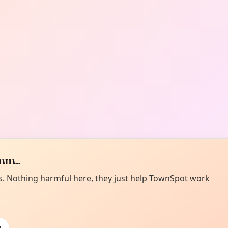
m...
es. Nothing harmful here, they just help TownSpot work