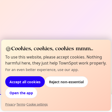
🍪
Cookies, cookies, cookies mmm...
To use this website, please accept cookies. Nothing
harmful here, they just help TownSpot work properly.
For an even better experience, use our app.
Accept all cookies
Reject non-essential
Open the app
Privacy
•
Terms
•
Cookie settings
Events
Map
My Lineup
Info