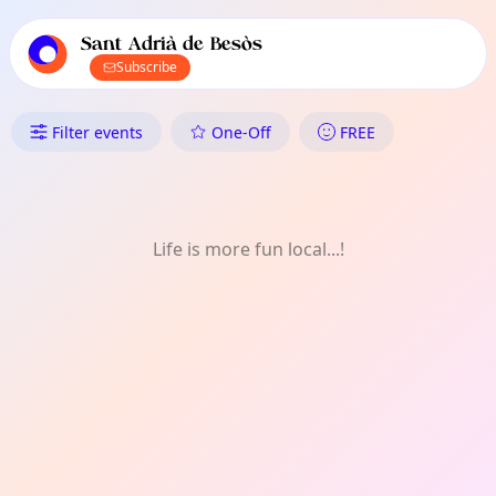
TownSpot primary navigation
TownSpot local events content
Sant Adrià de Besòs
Subscribe
What's On in Sant Adrià de Be
Filter events
One-Off
FREE
Life is more fun local...!