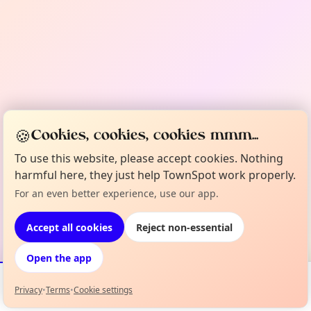
🍪
Cookies, cookies, cookies mmm...
To use this website, please accept cookies. Nothing
harmful here, they just help TownSpot work properly.
For an even better experience, use our app.
Accept all cookies
Reject non-essential
Open the app
Privacy
•
Terms
•
Cookie settings
Events
Map
My Lineup
Info