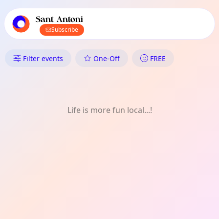
TownSpot primary navigation
TownSpot local events content
Sant Antoni
Subscribe
What's On in Sant Antoni: LG
Filter events
One-Off
FREE
Life is more fun local...!