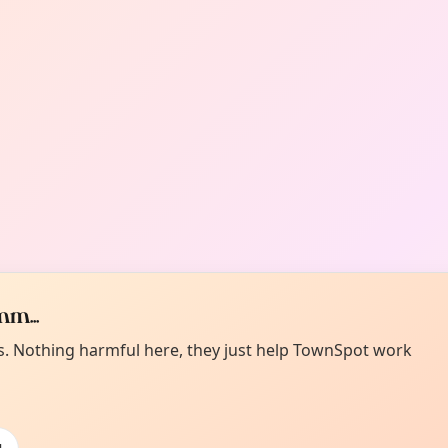
m...
es. Nothing harmful here, they just help TownSpot work