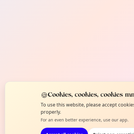
🍪
Cookies, cookies, cookies mm
To use this website, please accept cooki
properly.
For an even better experience, use our app.