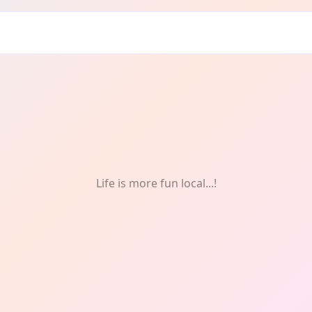
doors
Life is more fun local...!