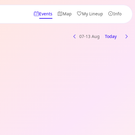
Events
Map
My Lineup
Info
07-13 Aug
Today