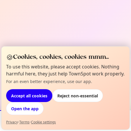
🍪
Cookies, cookies, cookies mmm...
To use this website, please accept cookies. Nothing
harmful here, they just help TownSpot work properly.
For an even better experience, use our app.
Accept all cookies
Reject non-essential
Open the app
Privacy
•
Terms
•
Cookie settings
Events
Map
My Lineup
Info