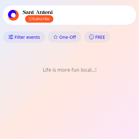
TownSpot primary navigation
TownSpot local events content
Sant Antoni
Subscribe
What's On in Sant Antoni: Soci
Filter events
One-Off
FREE
Life is more fun local...!