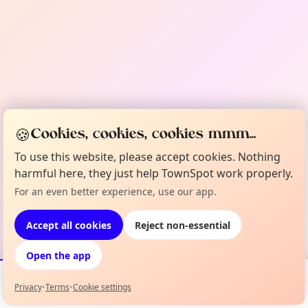
🍪
Cookies, cookies, cookies mmm...
To use this website, please accept cookies. Nothing
harmful here, they just help TownSpot work properly.
For an even better experience, use our app.
Accept all cookies
Reject non-essential
Open the app
Privacy
•
Terms
•
Cookie settings
Events
Map
My Lineup
Info