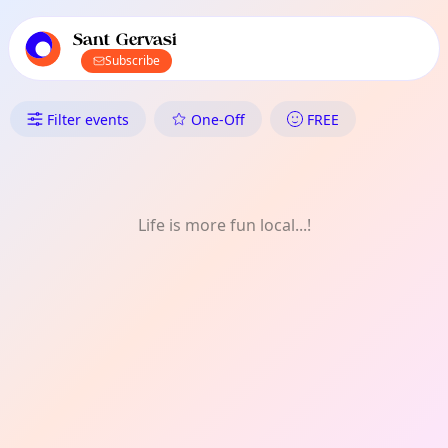
TownSpot primary navigation
TownSpot local events content
Sant Gervasi
Subscribe
What's On in Sant Gervasi: Fes
Filter events
One-Off
FREE
Life is more fun local...!