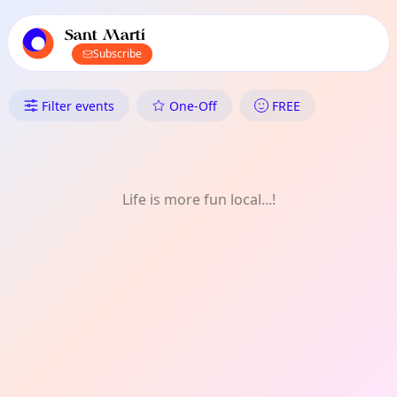
TownSpot primary navigation
TownSpot local events content
Sant Martí
Subscribe
What's On in Sant Martí: Co
Filter events
One-Off
FREE
Life is more fun local...!