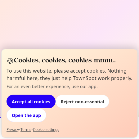
🍪
Cookies, cookies, cookies mmm...
To use this website, please accept cookies. Nothing
harmful here, they just help TownSpot work properly.
For an even better experience, use our app.
Accept all cookies
Reject non-essential
Open the app
Privacy
•
Terms
•
Cookie settings
Events
Map
My Lineup
Info