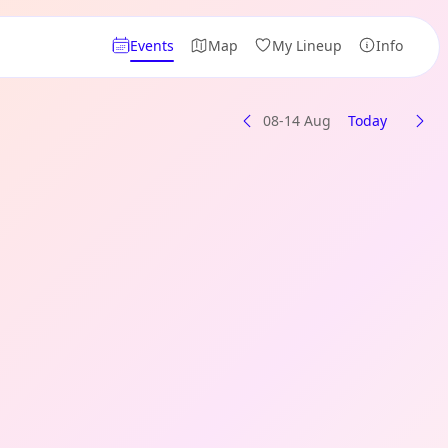
Events
Map
My Lineup
Info
08-14 Aug
Today