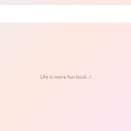
Life is more fun local...!