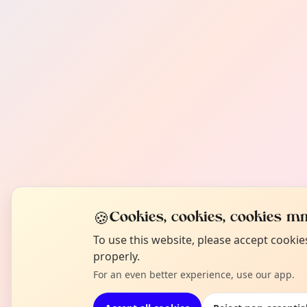
🍪
Cookies, cookies, cookies mm
To use this website, please accept cooki
properly.
For an even better experience, use our app.