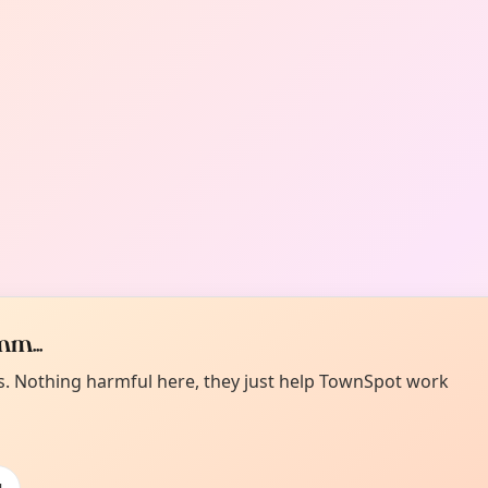
m...
es. Nothing harmful here, they just help TownSpot work