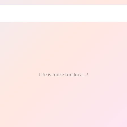
E
Life is more fun local...!