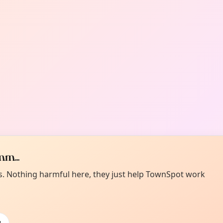
m...
es. Nothing harmful here, they just help TownSpot work