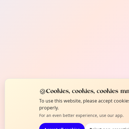
🍪
Cookies, cookies, cookies mm
To use this website, please accept cooki
properly.
For an even better experience, use our app.