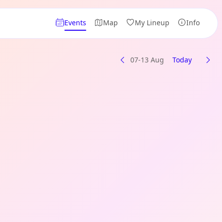
Events
Map
My Lineup
Info
07-13 Aug
Today