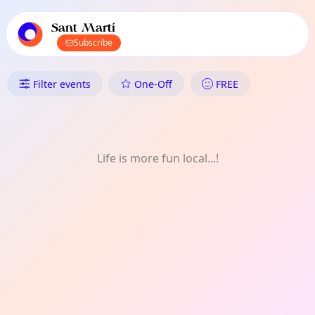
TownSpot primary navigation
TownSpot local events content
Sant Martí
Subscribe
What's On in Sant Martí: Mus
Filter events
One-Off
FREE
Life is more fun local...!