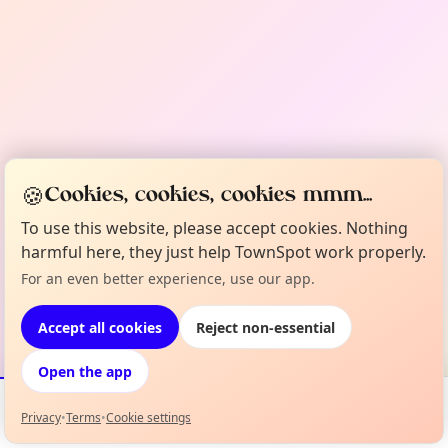
🍪
Cookies, cookies, cookies mmm...
To use this website, please accept cookies. Nothing
harmful here, they just help TownSpot work properly.
For an even better experience, use our app.
Accept all cookies
Reject non-essential
Open the app
Privacy
•
Terms
•
Cookie settings
Events
Map
My Lineup
Info