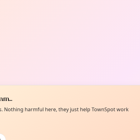
m...
es. Nothing harmful here, they just help TownSpot work