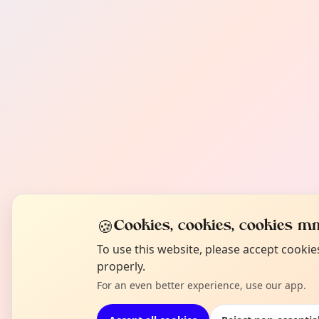
🍪
Cookies, cookies, cookies mm
To use this website, please accept cooki
properly.
For an even better experience, use our app.