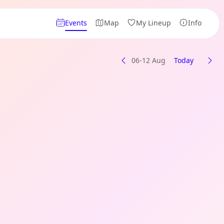
Events
Map
My Lineup
Info
06-12 Aug
Today