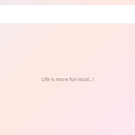
ff
Life is more fun local...!