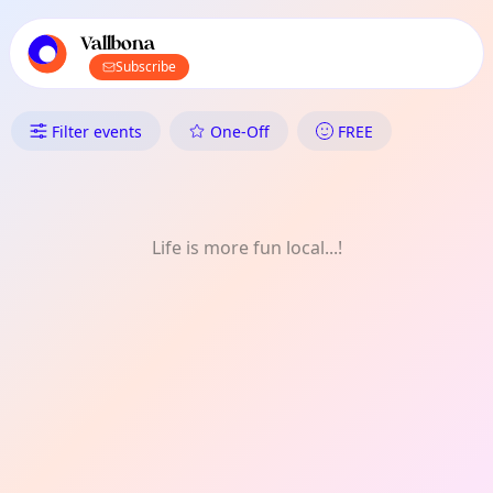
TownSpot primary navigation
TownSpot local events content
Vallbona
Subscribe
What's On in Vallbona: Music
Filter events
One-Off
FREE
Life is more fun local...!