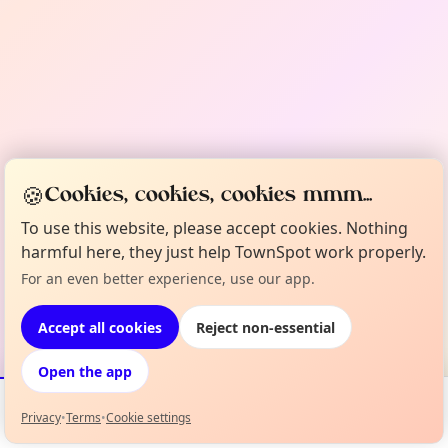
🍪
Cookies, cookies, cookies mmm...
To use this website, please accept cookies. Nothing
harmful here, they just help TownSpot work properly.
For an even better experience, use our app.
Accept all cookies
Reject non-essential
Open the app
Privacy
•
Terms
•
Cookie settings
Events
Map
My Lineup
Info