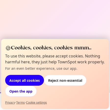
🍪
Cookies, cookies, cookies mmm...
To use this website, please accept cookies. Nothing
harmful here, they just help TownSpot work properly.
For an even better experience, use our app.
Accept all cookies
Reject non-essential
Open the app
Privacy
•
Terms
•
Cookie settings
Events
Map
My Lineup
Info