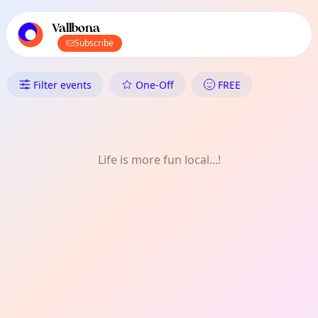
TownSpot primary navigation
TownSpot local events content
Vallbona
Subscribe
What's On in Vallbona: One-Off
Filter events
One-Off
FREE
Life is more fun local...!