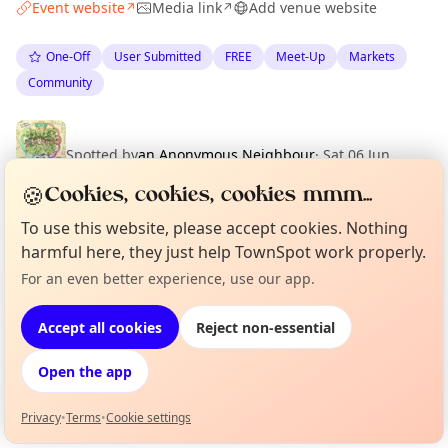
Event website
Media link
Add venue website
↗
↗
One-Off
User Submitted
FREE
Meet-Up
Markets
Community
Spotted by
an Anonymous Neighbour
·
Sat 06 Jun
🍪
Cookies, cookies, cookies mmm...
To use this website, please accept cookies. Nothing
Location
harmful here, they just help TownSpot work properly.
EXPLORE 足立区
For an even better experience, use our app.
Curious?
Not from around here, huh?
About TownSpot
Tell us your town →
Accept all cookies
Reject non-essential
What's on in 足立区
Browse events happening this week
Open the app
Privacy
•
Terms
•
Cookie settings