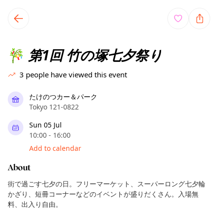
TownSpot primary navigation
TownSpot local events content
第1回 竹の塚七夕祭り
🎋
3
people have viewed this event
たけのつカー＆パーク
Tokyo 121-0822
Sun 05 Jul
10:00 - 16:00
Add to calendar
About
街で過ごす七夕の日。フリーマーケット、スーパーロング七夕輪
かざり、短冊コーナーなどのイベントが盛りだくさん。入場無
料、出入り自由。