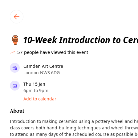
TownSpot primary navigation
TownSpot local events content
10-Week Introduction to Ce
🏺
57
people have viewed this event
Camden Art Centre
London NW3 6DG
Thu 15 Jan
6pm to 9pm
Add to calendar
About
Introduction to making ceramics using a pottery wheel and h
class covers both hand-building techniques and wheel throwi
to attend as many days of the scheduled course as possible b