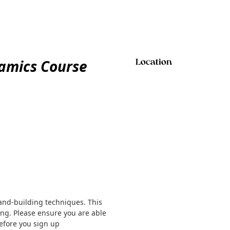
ramics Course
Location
and-building techniques. This
ng. Please ensure you are able
efore you sign up