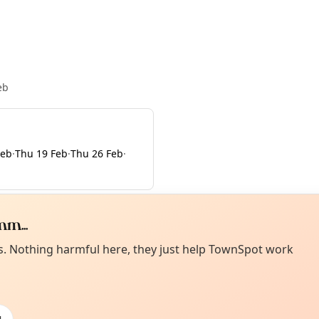
eb
Feb
·
Thu 19 Feb
·
Thu 26 Feb
·
m...
Curiou
ot from around here, huh?
es. Nothing harmful here, they just help TownSpot work
About TownSp
ell us your town →