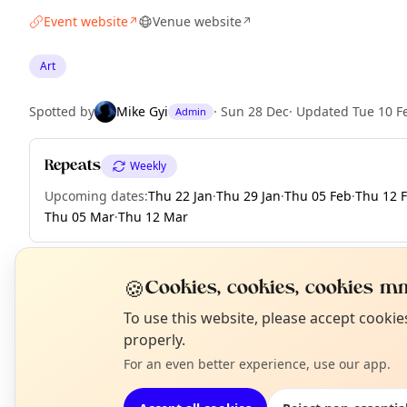
Event website
Venue website
↗
↗
Art
Spotted by
Mike Gyi
·
Sun 28 Dec
·
Updated
Tue 10 F
Admin
Repeats
Weekly
Upcoming dates
:
Thu 22 Jan
·
Thu 29 Jan
·
Thu 05 Feb
·
Thu 12 
Thu 05 Mar
·
Thu 12 Mar
🍪
Cookies, cookies, cookies mm
EXPLORE LONDON
N
To use this website, please accept cooki
T
properly.
For an even better experience, use our app.
What's on in London
Browse events happening this week