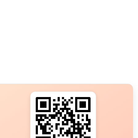
s?
ot