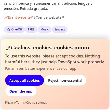
canción ibérica y latinoamericana, tradición, lengua y
emoción. Entrada gratuita.
Event website
Venue website
↗
↗
One-Off
FREE
Music
Singing
Spotted by
Mark Rofe
via
What's On Barcelona
🍪
Cookies, cookies, cookies mmm...
·
Mon 06 Jul
To use this website, please accept cookies. Nothing
harmful here, they just help TownSpot work properly.
Location
For an even better experience, use our app.
Curious?
Not from around here, huh?
EXPLORE BARCELONA
About TownSpot
Tell us your town →
Accept all cookies
Reject non-essential
What's on in Barcelona
Open the app
Browse events happening this week
Privacy
•
Terms
•
Cookie settings