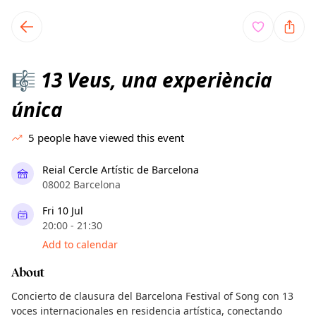
TownSpot primary navigation
TownSpot local events content
13 Veus, una experiència
🎼
única
5
people have viewed this event
Reial Cercle Artístic de Barcelona
08002 Barcelona
Fri 10 Jul
20:00 - 21:30
Add to calendar
About
Concierto de clausura del Barcelona Festival of Song con 13
voces internacionales en residencia artística, conectando