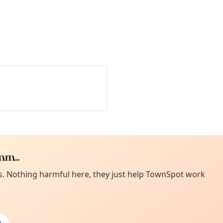
m...
Curiou
ot from around here, huh?
es. Nothing harmful here, they just help TownSpot work
About TownSp
ell us your town →