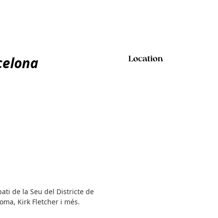
celona
Location
ati de la Seu del Districte de
oma, Kirk Fletcher i més.