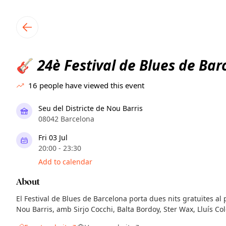
TownSpot primary navigation
TownSpot local events content
24è Festival de Blues de Bar
🎸
16
people have viewed this event
Seu del Districte de Nou Barris
08042 Barcelona
Fri 03 Jul
20:00 - 23:30
Add to calendar
About
El Festival de Blues de Barcelona porta dues nits gratuïtes al p
Nou Barris, amb Sirjo Cocchi, Balta Bordoy, Ster Wax, Lluís Col