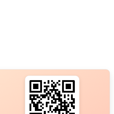
s?
ot