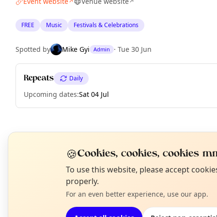
Event website
Venue website
↗
↗
FREE
Music
Festivals & Celebrations
Spotted by
Mike Gyi
·
Tue 30 Jun
Admin
Repeats
Daily
Upcoming dates
:
Sat 04 Jul
EXPLORE BARCELONA
🍪
Cookies, cookies, cookies mm
N
To use this website, please accept cooki
What's on in Barcelona
T
properly.
Browse events happening this week
For an even better experience, use our app.