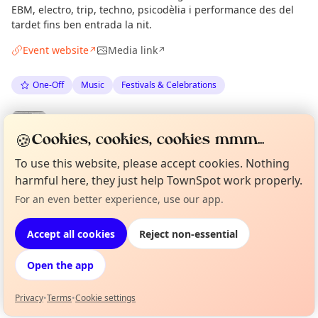
EBM, electro, trip, techno, psicodèlia i performance des del
tardet fins ben entrada la nit.
Event website
Media link
↗
↗
One-Off
Music
Festivals & Celebrations
Spotted by
Mike Gyi
·
Thu 02 Jul
Admin
🍪
Cookies, cookies, cookies mmm...
·
Updated
Tue 07 Jul
To use this website, please accept cookies. Nothing
harmful here, they just help TownSpot work properly.
Location
For an even better experience, use our app.
Curious?
Not from around here, huh?
About TownSpot
Tell us your town →
EXPLORE BARCELONA
Accept all cookies
Reject non-essential
Open the app
What's on in Barcelona
Browse events happening this week
Privacy
•
Terms
•
Cookie settings