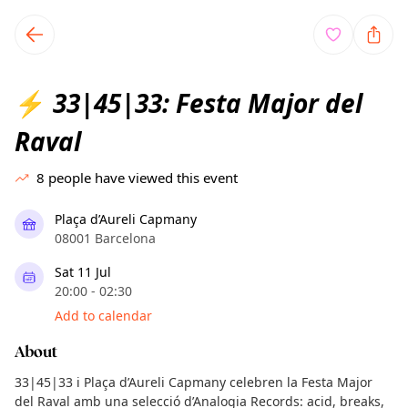
TownSpot primary navigation
TownSpot local events content
33|45|33: Festa Major del
⚡
Raval
8
people have viewed this event
Plaça d’Aureli Capmany
08001 Barcelona
Sat 11 Jul
20:00 - 02:30
Add to calendar
About
33|45|33 i Plaça d’Aureli Capmany celebren la Festa Major
del Raval amb una selecció d’Analogia Records: acid, breaks,