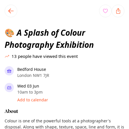
TownSpot primary navigation
TownSpot local events content
A Splash of Colour
🎨
Photography Exhibition
13
people have viewed this event
Bedford House
London NW1 7JR
Wed 03 Jun
10am to 3pm
Add to calendar
About
Colour is one of the powerful tools at a photographer's
disposal. Along with shape, texture, space, line and form, it is