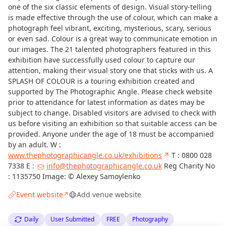
one of the six classic elements of design. Visual story-telling
is made effective through the use of colour, which can make a
photograph feel vibrant, exciting, mysterious, scary, serious
or even sad. Colour is a great way to communicate emotion in
our images. The 21 talented photographers featured in this
exhibition have successfully used colour to capture our
attention, making their visual story one that sticks with us. A
SPLASH OF COLOUR is a touring exhibition created and
supported by The Photographic Angle. Please check website
prior to attendance for latest information as dates may be
subject to change. Disabled visitors are advised to check with
us before visiting an exhibition so that suitable access can be
provided. Anyone under the age of 18 must be accompanied
by an adult. W :
www.thephotographicangle.co.uk/exhibitions
↗
T : 0800 028
7338 E :
info@thephotographicangle.co.uk
Reg Charity No
: 1135750 Image: © Alexey Samoylenko
Event website
Add venue website
↗
Daily
User Submitted
FREE
Photography
Curious?
Not from around here, huh?