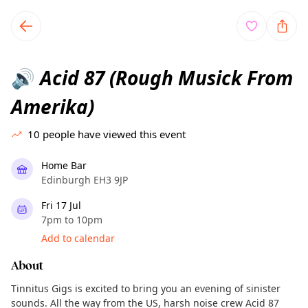
TownSpot primary navigation
TownSpot local events content
Acid 87 (Rough Musick From
🔊
Amerika)
10
people have viewed this event
Home Bar
Edinburgh EH3 9JP
Fri 17 Jul
7pm to 10pm
Add to calendar
About
Tinnitus Gigs is excited to bring you an evening of sinister
sounds. All the way from the US, harsh noise crew Acid 87