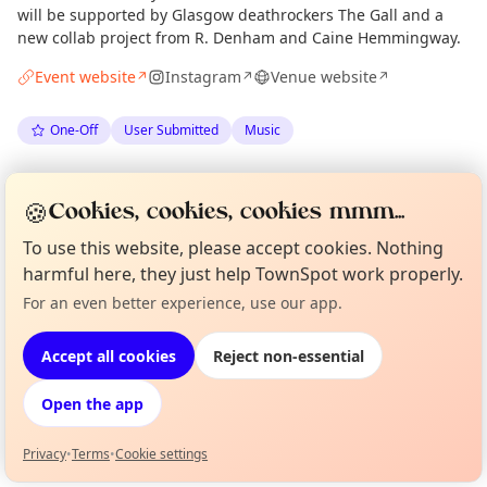
will be supported by Glasgow deathrockers The Gall and a
new collab project from R. Denham and Caine Hemmingway.
Event website
Instagram
Venue website
↗
↗
↗
One-Off
User Submitted
Music
Anonymous
via
The Edinburgh Minute
·
Thu 02 Jul
🍪
Cookies, cookies, cookies mmm...
To use this website, please accept cookies. Nothing
Location
harmful here, they just help TownSpot work properly.
EXPLORE EDINBURGH
For an even better experience, use our app.
Curious?
Not from around here, huh?
About TownSpot
Tell us your town →
Accept all cookies
Reject non-essential
What's on in Edinburgh
Browse events happening this week
Open the app
Privacy
•
Terms
•
Cookie settings