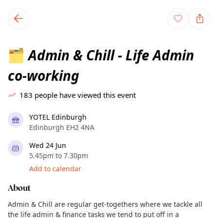
TownSpot primary navigation
TownSpot local events content
Admin & Chill - Life Admin
🗂️
co-working
183
people have viewed this event
YOTEL Edinburgh
Edinburgh EH2 4NA
Wed 24 Jun
5.45pm to 7.30pm
Add to calendar
About
Admin & Chill are regular get-togethers where we tackle all
the life admin & finance tasks we tend to put off in a