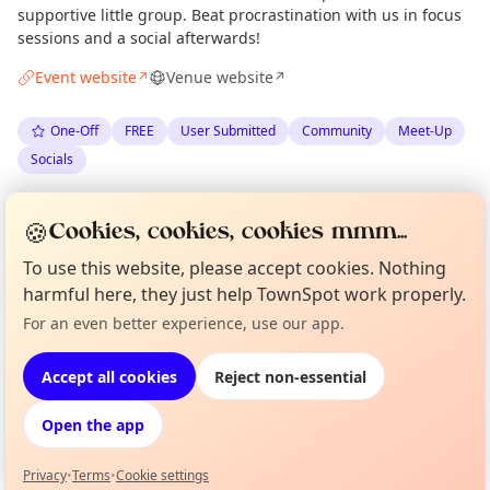
supportive little group. Beat procrastination with us in focus
sessions and a social afterwards!
Event website
Venue website
↗
↗
One-Off
FREE
User Submitted
Community
Meet-Up
Socials
Spotted by
Admin & Chill
via
Organiser
🍪
Cookies, cookies, cookies mmm...
The Edinburgh Minute
·
Fri 19 Jun
To use this website, please accept cookies. Nothing
harmful here, they just help TownSpot work properly.
Location
Curious?
Not from around here, huh?
For an even better experience, use our app.
About TownSpot
Tell us your town →
EXPLORE EDINBURGH
Accept all cookies
Reject non-essential
Open the app
What's on in Edinburgh
Browse events happening this week
Privacy
•
Terms
•
Cookie settings