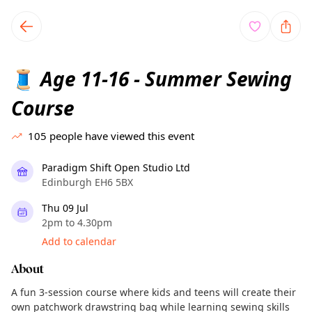
TownSpot primary navigation
TownSpot local events content
Age 11-16 - Summer Sewing
🧵
Course
105
people have viewed this event
Paradigm Shift Open Studio Ltd
Edinburgh EH6 5BX
Thu 09 Jul
2pm to 4.30pm
Add to calendar
About
A fun 3-session course where kids and teens will create their
own patchwork drawstring bag while learning sewing skills