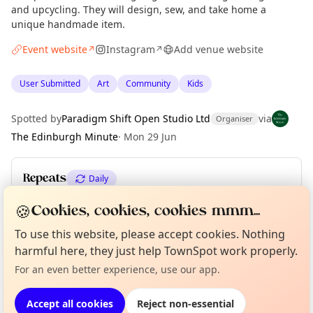
and upcycling. They will design, sew, and take home a
unique handmade item.
Event website
Instagram
Add venue website
↗
↗
User Submitted
Art
Community
Kids
Spotted by
Paradigm Shift Open Studio Ltd
via
Organiser
The Edinburgh Minute
·
Mon 29 Jun
Repeats
Daily
Upcoming dates
:
Fri 10 Jul
🍪
Cookies, cookies, cookies mmm...
To use this website, please accept cookies. Nothing
Curious?
Not from around here, huh?
About TownSpot
Tell us your town →
harmful here, they just help TownSpot work properly.
Location
For an even better experience, use our app.
EXPLORE EDINBURGH
Accept all cookies
Reject non-essential