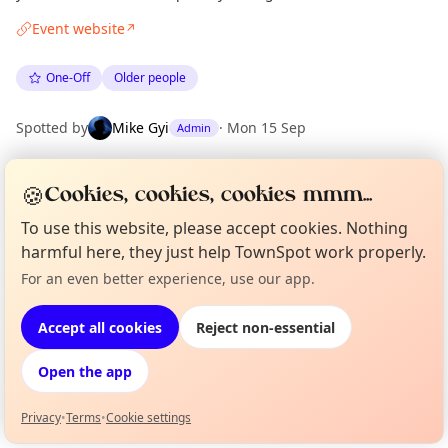
Event website
↗
One-Off
Older people
Spotted by
Mike Gyi
·
Mon 15 Sep
Admin
🍪
Cookies, cookies, cookies mmm...
Location
EXPLORE LONDON
To use this website, please accept cookies. Nothing
harmful here, they just help TownSpot work properly.
For an even better experience, use our app.
Curious?
Not from around here, huh?
What's on in London
About TownSpot
Tell us your town →
Browse events happening this week
Accept all cookies
Reject non-essential
Open the app
Privacy
•
Terms
•
Cookie settings