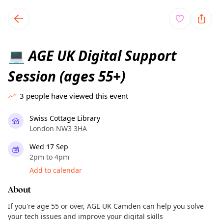
TownSpot primary navigation
TownSpot local events content
AGE UK Digital Support
💻
Session (ages 55+)
3
people have viewed this event
Swiss Cottage Library
London NW3 3HA
Wed 17 Sep
2pm to 4pm
Add to calendar
About
If you're age 55 or over, AGE UK Camden can help you solve
your tech issues and improve your digital skills