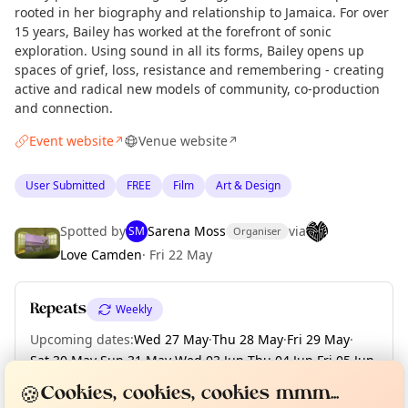
rooted in her biography and relationship to Jamaica. For over
15 years, Bailey has worked at the forefront of sonic
exploration. Using sound in all its forms, Bailey opens up
spaces of grief, loss, resistance and remembering - creating
active and radical new models of community, co-production
and connection.
Event website
Venue website
↗
↗
User Submitted
FREE
Film
Art & Design
Spotted by
Sarena Moss
via
SM
Organiser
Love Camden
·
Fri 22 May
Repeats
Weekly
Upcoming dates
:
Wed 27 May
·
Thu 28 May
·
Fri 29 May
·
Sat 30 May
·
Sun 31 May
·
Wed 03 Jun
·
Thu 04 Jun
·
Fri 05 Jun
·
Curious?
Not from around here, huh?
About TownSpot
Sat 06 Jun
·
+ 6 more dates until Sun 14 Jun
Tell us your town →
🍪
Cookies, cookies, cookies mmm...