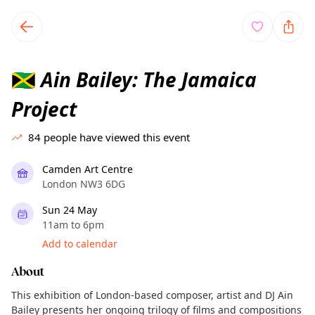
TownSpot primary navigation
TownSpot local events content
Ain Bailey: The Jamaica
🇯🇲
Project
84
people have viewed this event
Camden Art Centre
London NW3 6DG
Sun 24 May
11am to 6pm
Add to calendar
About
This exhibition of London-based composer, artist and DJ Ain
Bailey presents her ongoing trilogy of films and compositions