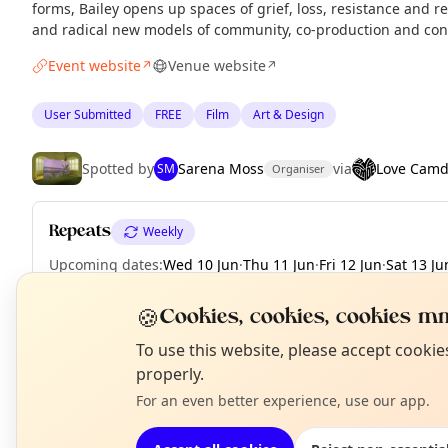
forms, Bailey opens up spaces of grief, loss, resistance and 
and radical new models of community, co-production and con
Event website
Venue website
↗
↗
User Submitted
FREE
Film
Art & Design
Spotted by
Sarena Moss
via
Love Cam
SM
Organiser
Repeats
Weekly
Upcoming dates
:
Wed 10 Jun
·
Thu 11 Jun
·
Fri 12 Jun
·
Sat 13 Ju
🍪
Cookies, cookies, cookies mm
N
To use this website, please accept cooki
EXPLORE LONDON
T
properly.
For an even better experience, use our app.
What's on in London
Browse events happening this week