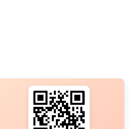
s?
ot