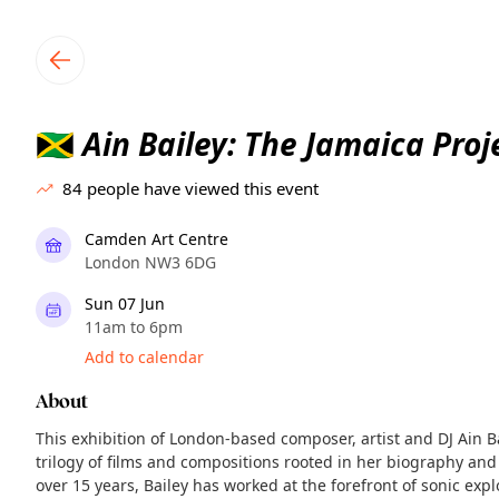
TownSpot primary navigation
TownSpot local events content
Ain Bailey: The Jamaica Proj
🇯🇲
84
people have viewed this event
Camden Art Centre
London NW3 6DG
Sun 07 Jun
11am to 6pm
Add to calendar
About
This exhibition of London-based composer, artist and DJ Ain 
trilogy of films and compositions rooted in her biography and 
over 15 years, Bailey has worked at the forefront of sonic explo