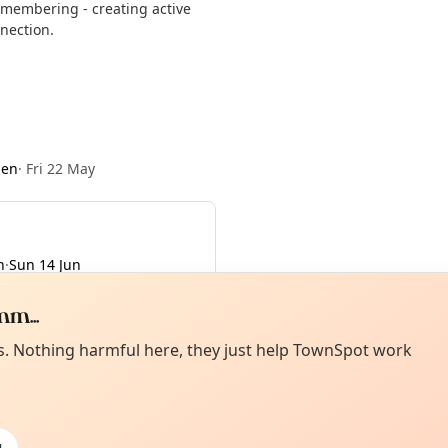
remembering - creating active
nection.
den
·
Fri 22 May
n
·
Sun 14 Jun
m...
Curiou
ot from around here, huh?
es. Nothing harmful here, they just help TownSpot work
About TownSp
ell us your town →