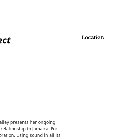
ect
Location
Bailey presents her ongoing
relationship to Jamaica. For
ration. Using sound in all its