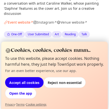
a conversation with artist Caroline Walker, whose painting
'Daphne' features as the cover art. Join us for a creative
discussion
Event website
Instagram
Venue website
↗
↗
↗
One-Off
User Submitted
Art
Reading
Talk
Spotted by
The Portobello Bookshop
via
Organiser
🍪
Cookies, cookies, cookies mmm...
The Edinburgh Minute
·
Thu 28 May
To use this website, please accept cookies. Nothing
harmful here, they just help TownSpot work properly.
Location
Curious?
Not from around here, huh?
For an even better experience, use our app.
About TownSpot
Tell us your town →
EXPLORE EDINBURGH
Accept all cookies
Reject non-essential
Open the app
What's on in Edinburgh
Browse events happening this week
Privacy
•
Terms
•
Cookie settings