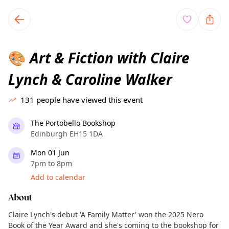
TownSpot primary navigation
TownSpot local events content
Art & Fiction with Claire
🎨
Lynch & Caroline Walker
131
people have viewed this event
The Portobello Bookshop
Edinburgh EH15 1DA
Mon 01 Jun
7pm to 8pm
Add to calendar
About
Claire Lynch's debut 'A Family Matter' won the 2025 Nero
Book of the Year Award and she's coming to the bookshop for