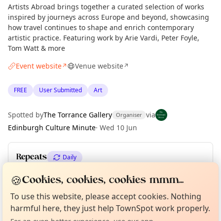
Artists Abroad brings together a curated selection of works
inspired by journeys across Europe and beyond, showcasing
how travel continues to shape and enrich contemporary
artistic practice. Featuring work by Arie Vardi, Peter Foyle,
Tom Watt & more
Event website
Venue website
↗
↗
FREE
User Submitted
Art
Spotted by
The Torrance Gallery
via
Organiser
Edinburgh Culture Minute
·
Wed 10 Jun
Repeats
Daily
Upcoming dates
:
Tue 09 Jun
🍪
Cookies, cookies, cookies mmm...
Curious?
Not from around here, huh?
About TownSpot
Tell us your town →
To use this website, please accept cookies. Nothing
harmful here, they just help TownSpot work properly.
Location