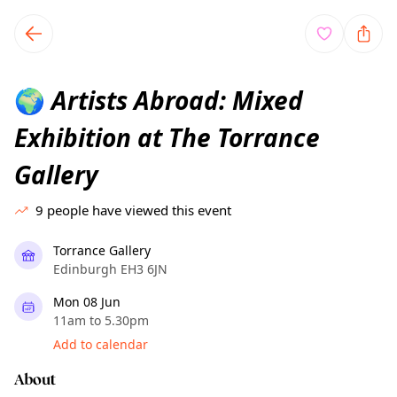
TownSpot primary navigation
TownSpot local events content
Artists Abroad: Mixed
🌍
Exhibition at The Torrance
Gallery
9
people have viewed this event
Torrance Gallery
Edinburgh EH3 6JN
Mon 08 Jun
11am to 5.30pm
Add to calendar
About