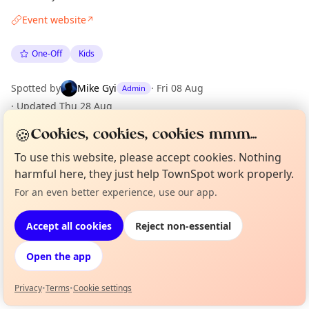
Event website
↗
One-Off
Kids
Spotted by
Mike Gyi
·
Fri 08 Aug
Admin
·
Updated
Thu 28 Aug
🍪
Cookies, cookies, cookies mmm...
Location
To use this website, please accept cookies. Nothing
harmful here, they just help TownSpot work properly.
EXPLORE LONDON
For an even better experience, use our app.
Curious?
Not from around here, huh?
About TownSpot
Tell us your town →
What's on in London
Accept all cookies
Reject non-essential
Browse events happening this week
Open the app
Privacy
•
Terms
•
Cookie settings