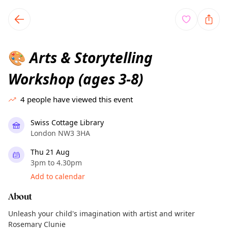
TownSpot primary navigation
TownSpot local events content
Arts & Storytelling
🎨
Workshop (ages 3-8)
4
people have viewed this event
Swiss Cottage Library
London NW3 3HA
Thu 21 Aug
3pm to 4.30pm
Add to calendar
About
Unleash your child's imagination with artist and writer
Rosemary Clunie