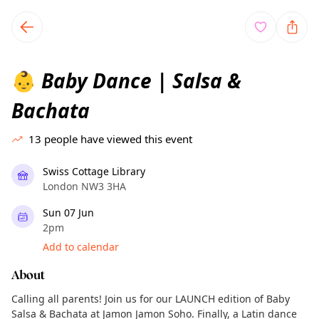
TownSpot primary navigation
TownSpot local events content
Baby Dance | Salsa &
👶
Bachata
13
people have viewed this event
Swiss Cottage Library
London NW3 3HA
Sun 07 Jun
2pm
Add to calendar
About
Calling all parents! Join us for our LAUNCH edition of Baby
Salsa & Bachata at Jamon Jamon Soho. Finally, a Latin dance