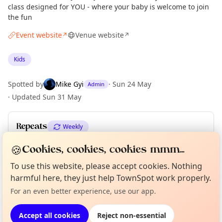
class designed for YOU - where your baby is welcome to join
the fun
Event website
Venue website
↗
↗
Kids
Spotted by
Mike Gyi
·
Sun 24 May
Admin
·
Updated
Sun 31 May
Repeats
Weekly
Upcoming dates
:
Sun 14 Jun
·
Sun 21 Jun
·
Sun 28 Jun
🍪
Cookies, cookies, cookies mmm...
To use this website, please accept cookies. Nothing
Curious?
Not from around here, huh?
About TownSpot
Tell us your town →
harmful here, they just help TownSpot work properly.
Location
For an even better experience, use our app.
EXPLORE LONDON
Accept all cookies
Reject non-essential