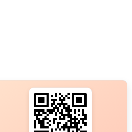
s?
ot