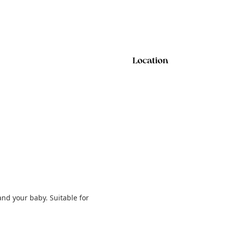
Location
and your baby. Suitable for