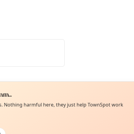
m...
Curiou
ot from around here, huh?
es. Nothing harmful here, they just help TownSpot work
About TownSp
ell us your town →