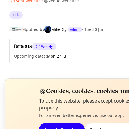
Event website
Venue website
↗
↗
Kids
Spotted by
Mike Gyi
·
Tue 30 Jun
Admin
Repeats
Weekly
Upcoming dates
:
Mon 27 Jul
EXPLORE LONDON
🍪
Cookies, cookies, cookies mm
N
To use this website, please accept cooki
What's on in London
T
properly.
Browse events happening this week
For an even better experience, use our app.