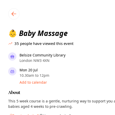
TownSpot primary navigation
TownSpot local events content
Baby Massage
👶
35
people have viewed this event
Belsize Community Library
London NW3 4XN
Mon 20 Jul
10.30am to 12pm
Add to calendar
About
This 5 week course is a gentle, nurturing way to support you 
babies aged 4 weeks to pre-crawling.