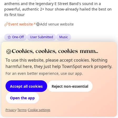
anthems and the legendary E Street Band's sound in a
powerful, authentic 2+ hour show-already hailed the best on
its first tour
Event website
Add venue website
↗
One-Off
User Submitted
Music
🍪
Spotted by
Elsa Ramil Rodríguez
·
Tue 09 Jun
ER
Cookies, cookies, cookies mmm...
To use this website, please accept cookies. Nothing
harmful here, they just help TownSpot work properly.
Location
For an even better experience, use our app.
Curious?
Not from around here, huh?
EXPLORE BARCELONA
About TownSpot
Tell us your town →
Accept all cookies
Reject non-essential
What's on in Barcelona
Open the app
Browse events happening this week
Privacy
•
Terms
•
Cookie settings