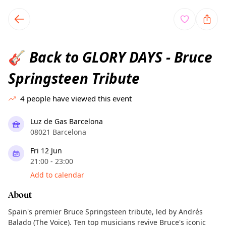
TownSpot primary navigation
TownSpot local events content
Back to GLORY DAYS - Bruce
🎸
Springsteen Tribute
4
people have viewed this event
Luz de Gas Barcelona
08021 Barcelona
Fri 12 Jun
21:00 - 23:00
Add to calendar
About
Spain's premier Bruce Springsteen tribute, led by Andrés
Balado (The Voice). Ten top musicians revive Bruce's iconic