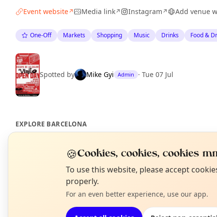
Event website
Media link
Instagram
Add venue w
↗
↗
↗
One-Off
Markets
Shopping
Music
Drinks
Food & Dr
Spotted by
Mike Gyi
·
Tue 07 Jul
Admin
EXPLORE BARCELONA
🍪
Cookies, cookies, cookies mm
What's on in Barcelona
Browse events happening this week
N
To use this website, please accept cooki
T
properly.
For an even better experience, use our app.