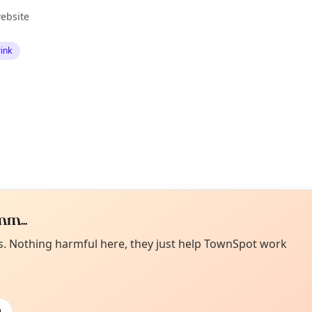
ebsite
ink
m...
Curiou
ot from around here, huh?
es. Nothing harmful here, they just help TownSpot work
About TownSp
ell us your town →