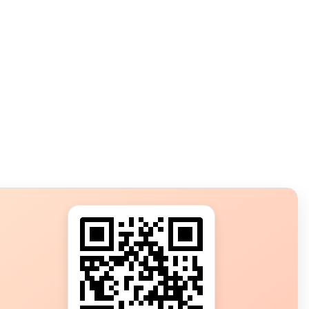
s?
ot