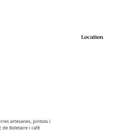
Location
rres artesanes, pintxos i
 de Boletaire i cafè