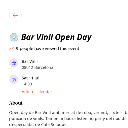
TownSpot primary navigation
TownSpot local events content
Bar Vinil Open Day
💿
9
people have viewed this event
Bar Vinil
08012 Barcelona
Sat 11 Jul
14:00
Add to calendar
About
Open day de Bar Vinil amb mercat de roba, vermut, còctels, bi
punxada de vinils. També hi haurà listening party del nou disc
d’especialitat de Cafè Sotaque.