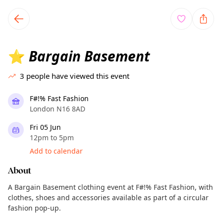
TownSpot primary navigation
TownSpot local events content
Bargain Basement
⭐
3
people have viewed this event
F#!% Fast Fashion
London N16 8AD
Fri 05 Jun
12pm to 5pm
Add to calendar
About
A Bargain Basement clothing event at F#!% Fast Fashion, with
clothes, shoes and accessories available as part of a circular
fashion pop-up.