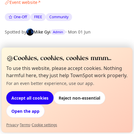
Event website
↗
One-Off
FREE
Community
Spotted by
Mike Gyi
·
Mon 01 Jun
Admin
Location
🍪
Cookies, cookies, cookies mmm...
EXPLORE LONDON
To use this website, please accept cookies. Nothing
harmful here, they just help TownSpot work properly.
What's on in London
For an even better experience, use our app.
Curious?
Not from around here, huh?
Browse events happening this week
About TownSpot
Tell us your town →
Accept all cookies
Reject non-essential
Open the app
Privacy
•
Terms
•
Cookie settings