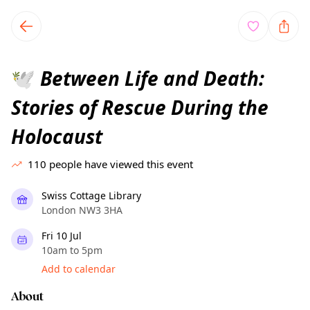
TownSpot primary navigation
TownSpot local events content
Between Life and Death:
🕊️
Stories of Rescue During the
Holocaust
110
people have viewed this event
Swiss Cottage Library
London NW3 3HA
Fri 10 Jul
10am to 5pm
Add to calendar
About