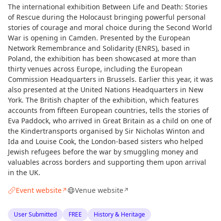
The international exhibition Between Life and Death: Stories
of Rescue during the Holocaust bringing powerful personal
stories of courage and moral choice during the Second World
War is opening in Camden. Presented by the European
Network Remembrance and Solidarity (ENRS), based in
Poland, the exhibition has been showcased at more than
thirty venues across Europe, including the European
Commission Headquarters in Brussels. Earlier this year, it was
also presented at the United Nations Headquarters in New
York. The British chapter of the exhibition, which features
accounts from fifteen European countries, tells the stories of
Eva Paddock, who arrived in Great Britain as a child on one of
the Kindertransports organised by Sir Nicholas Winton and
Ida and Louise Cook, the London-based sisters who helped
Jewish refugees before the war by smuggling money and
valuables across borders and supporting them upon arrival
in the UK.
Event website
Venue website
↗
↗
User Submitted
FREE
History & Heritage