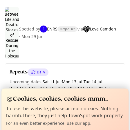
Spotted by
ENRS
via
Love Camden
E
Organiser
·
Mon 29 Jun
Curious?
Not from around here, huh?
About TownSpot
Tell us your town →
Repeats
Daily
Upcoming dates
:
Sat 11 Jul
·
Mon 13 Jul
·
Tue 14 Jul
·
Wed 15 Jul
·
Thu 16 Jul
·
Fri 17 Jul
·
Sat 18 Jul
·
Mon 20 Jul
·
Tue 21 Jul
·
+ 9 more dates until Fri 31 Jul
🍪
Cookies, cookies, cookies mmm...
To use this website, please accept cookies. Nothing
harmful here, they just help TownSpot work properly.
Location
For an even better experience, use our app.