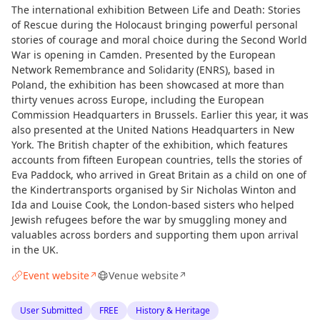
The international exhibition Between Life and Death: Stories
of Rescue during the Holocaust bringing powerful personal
stories of courage and moral choice during the Second World
War is opening in Camden. Presented by the European
Network Remembrance and Solidarity (ENRS), based in
Poland, the exhibition has been showcased at more than
thirty venues across Europe, including the European
Commission Headquarters in Brussels. Earlier this year, it was
also presented at the United Nations Headquarters in New
York. The British chapter of the exhibition, which features
accounts from fifteen European countries, tells the stories of
Eva Paddock, who arrived in Great Britain as a child on one of
the Kindertransports organised by Sir Nicholas Winton and
Ida and Louise Cook, the London-based sisters who helped
Jewish refugees before the war by smuggling money and
valuables across borders and supporting them upon arrival
in the UK.
Event website
Venue website
↗
↗
User Submitted
FREE
History & Heritage