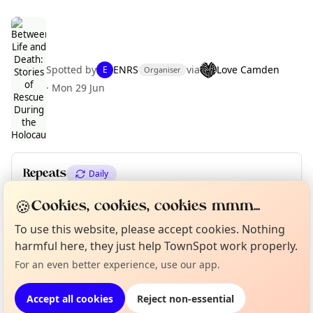
Spotted by
ENRS
via
Love Camden
E
Organiser
Curious?
Not from around here, huh?
About TownSpot
·
Mon 29 Jun
Tell us your town →
Repeats
Daily
Upcoming dates
:
Wed 29 Jul
·
Thu 30 Jul
·
Fri 31 Jul
🍪
Cookies, cookies, cookies mmm...
To use this website, please accept cookies. Nothing
harmful here, they just help TownSpot work properly.
Location
For an even better experience, use our app.
EXPLORE LONDON
Accept all cookies
Reject non-essential