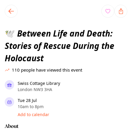
TownSpot primary navigation
TownSpot local events content
Between Life and Death:
🕊️
Stories of Rescue During the
Holocaust
110
people have viewed this event
Swiss Cottage Library
London NW3 3HA
Tue 28 Jul
10am to 8pm
Add to calendar
About