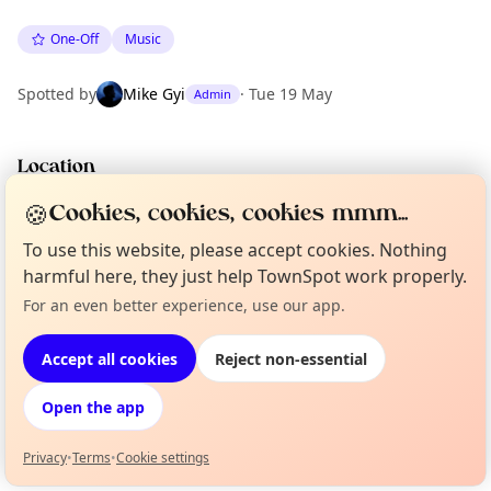
One-Off
Music
Spotted by
Mike Gyi
·
Tue 19 May
Admin
Location
EXPLORE BARCELONA
🍪
Cookies, cookies, cookies mmm...
To use this website, please accept cookies. Nothing
harmful here, they just help TownSpot work properly.
What's on in Barcelona
Browse events happening this week
For an even better experience, use our app.
Curious?
Not from around here, huh?
About TownSpot
Tell us your town →
Accept all cookies
Reject non-essential
Open the app
Privacy
•
Terms
•
Cookie settings