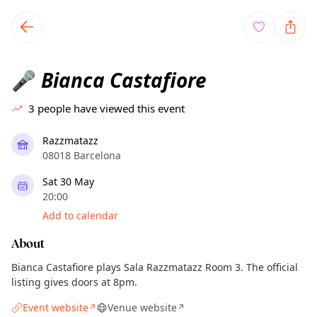
TownSpot primary navigation
TownSpot local events content
Bianca Castafiore
🎤
3
people have viewed this event
Razzmatazz
08018 Barcelona
Sat 30 May
20:00
Add to calendar
About
Bianca Castafiore plays Sala Razzmatazz Room 3. The official
listing gives doors at 8pm.
Event website
Venue website
↗
↗