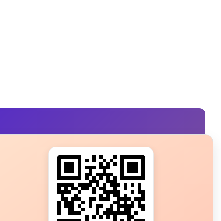
s?
ot