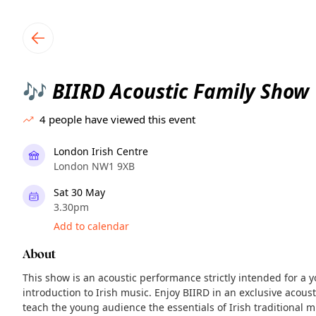
TownSpot primary navigation
TownSpot local events content
BIIRD Acoustic Family Show
🎶
4
people have viewed this event
London Irish Centre
London NW1 9XB
Sat 30 May
3.30pm
Add to calendar
About
This show is an acoustic performance strictly intended for a
introduction to Irish music. Enjoy BIIRD in an exclusive acous
teach the young audience the essentials of Irish traditional m