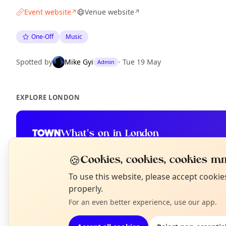
Event website
Venue website
↗
↗
One-Off
Music
Spotted by
Mike Gyi
·
Tue 19 May
Admin
EXPLORE LONDON
What's on in London
Browse events happening this week
🍪
Cookies, cookies, cookies mm
N
To use this website, please accept cooki
T
properly.
For an even better experience, use our app.