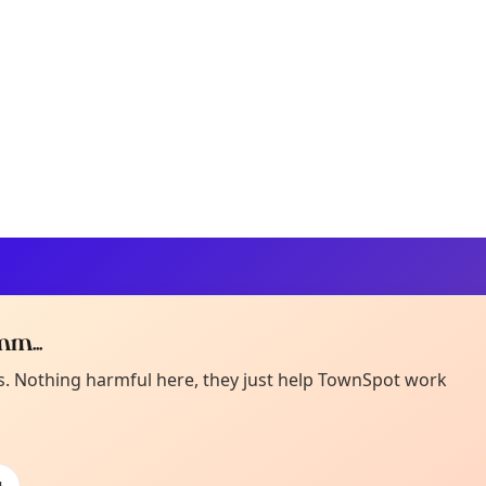
m...
Curiou
ot from around here, huh?
es. Nothing harmful here, they just help TownSpot work
About TownSp
ell us your town →