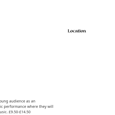
Location
 young audience as an
tic performance where they will
usic. £9.50-£14.50