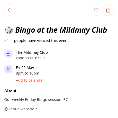
TownSpot primary navigation
TownSpot local events content
Bingo at the Mildmay Club
🎲
4
people have viewed this event
The Mildmay Club
London N16 9PR
Fri 29 May
8pm to 10pm
Add to calendar
About
Our weekly Friday Bingo session! £7
Venue website
↗