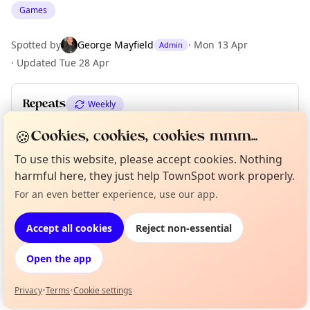
Games
Spotted by
George Mayfield
·
Mon 13 Apr
Admin
·
Updated
Tue 28 Apr
Repeats
Weekly
Upcoming dates
:
Fri 05 Jun
🍪
Cookies, cookies, cookies mmm...
To use this website, please accept cookies. Nothing
harmful here, they just help TownSpot work properly.
Location
For an even better experience, use our app.
Curious?
Not from around here, huh?
About TownSpot
Tell us your town →
EXPLORE LONDON
Accept all cookies
Reject non-essential
Open the app
What's on in London
Browse events happening this week
Privacy
•
Terms
•
Cookie settings