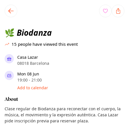
TownSpot primary navigation
TownSpot local events content
Biodanza
🌿
15
people have viewed this event
Casa Lazar
08018 Barcelona
Mon 08 Jun
19:00 - 21:00
Add to calendar
About
Clase regular de Biodanza para reconectar con el cuerpo, la
música, el movimiento y la expresión auténtica. Casa Lazar
pide inscripción previa para reservar plaza.