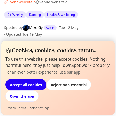
Event website
Venue website
↗
↗
Weekly
Dancing
Health & Wellbeing
Spotted by
Mike Gyi
·
Tue 12 May
Admin
·
Updated
Tue 19 May
🍪
Cookies, cookies, cookies mmm...
Location
To use this website, please accept cookies. Nothing
EXPLORE BARCELONA
harmful here, they just help TownSpot work properly.
For an even better experience, use our app.
Curious?
Not from around here, huh?
About TownSpot
Tell us your town →
What's on in Barcelona
Browse events happening this week
Accept all cookies
Reject non-essential
Open the app
Privacy
•
Terms
•
Cookie settings