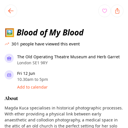
TownSpot primary navigation
TownSpot local events content
Blood of My Blood
🖼
301
people have viewed this event
The Old Operating Theatre Museum and Herb Garret
London SE1 9RY
Fri 12 Jun
10.30am to 5pm
Add to calendar
About
Magda Kuca specialises in historical photographic processes.
With ether providing a physical link between early
anaesthetic and collodion photography, a medical space in
the attic of an old church is the perfect setting for her solo