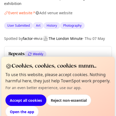
exhibition
Event website
Add venue website
↗
User Submitted
Art
History
Photography
Spotted by
factor-m
via
The London Minute
·
Thu 07 May
Repeats
Weekly
Upcoming dates
:
Sat 13 Jun
·
Sun 14 Jun
·
Thu 18 Jun
🍪
Cookies, cookies, cookies mmm...
To use this website, please accept cookies. Nothing
harmful here, they just help TownSpot work properly.
Curious?
Not from around here, huh?
About TownSpot
Tell us your town →
Location
For an even better experience, use our app.
EXPLORE LONDON
Accept all cookies
Reject non-essential
Open the app
What's on in London