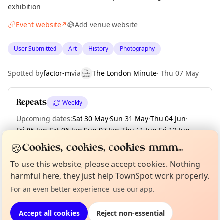
exhibition
Event website
Add venue website
↗
User Submitted
Art
History
Photography
Spotted by
factor-m
via
The London Minute
·
Thu 07 May
Repeats
Weekly
Upcoming dates
:
Sat 30 May
·
Sun 31 May
·
Thu 04 Jun
·
Fri 05 Jun
·
Sat 06 Jun
·
Sun 07 Jun
·
Thu 11 Jun
·
Fri 12 Jun
·
Sat 13 Jun
·
+ 2 more dates until Thu 18 Jun
🍪
Cookies, cookies, cookies mmm...
To use this website, please accept cookies. Nothing
Curious?
Not from around here, huh?
About TownSpot
Tell us your town →
harmful here, they just help TownSpot work properly.
Location
For an even better experience, use our app.
EXPLORE LONDON
Accept all cookies
Reject non-essential