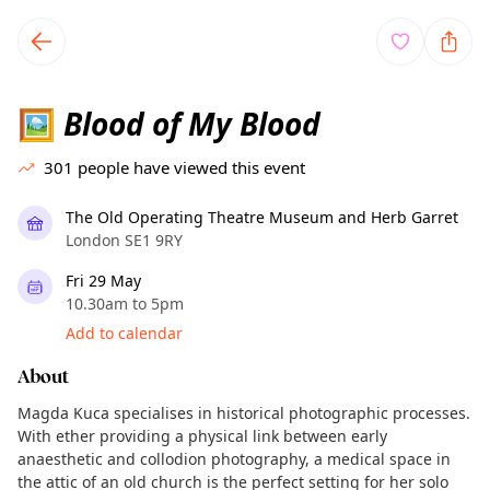
TownSpot primary navigation
TownSpot local events content
Blood of My Blood
🖼
301
people have viewed this event
The Old Operating Theatre Museum and Herb Garret
London SE1 9RY
Fri 29 May
10.30am to 5pm
Add to calendar
About
Magda Kuca specialises in historical photographic processes.
With ether providing a physical link between early
anaesthetic and collodion photography, a medical space in
the attic of an old church is the perfect setting for her solo